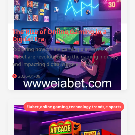
The Rise of Online Gaming in a
Digital Era
Exploring how online gaming platforms like
eiabet are revolutionizing the gaming industry
and impacting digital culture in 2026.
2026-01-08
Eiabet,online gaming,technology trends,e-sports