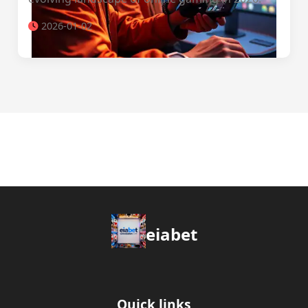
2026-01-02
eiabet
Quick links