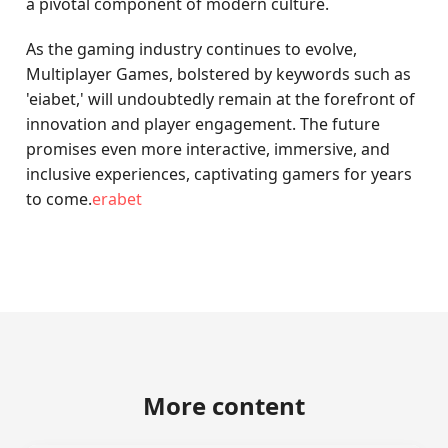
a pivotal component of modern culture.
As the gaming industry continues to evolve,
Multiplayer Games, bolstered by keywords such as
'eiabet,' will undoubtedly remain at the forefront of
innovation and player engagement. The future
promises even more interactive, immersive, and
inclusive experiences, captivating gamers for years
to come.
erabet
More content