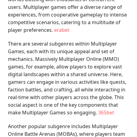
users. Multiplayer games offer a diverse range of
experiences, from cooperative gameplay to intense
competitive scenarios, catering to a multitude of
player preferences.
erabet
There are several subgenres within Multiplayer
Games, each with its unique appeal and set of
mechanics. Massively Multiplayer Online (MMO)
games, for example, allow players to explore vast
digital landscapes within a shared universe. Here,
gamers can engage in various activities like quests,
faction battles, and crafting, all while interacting in
real-time with other players across the globe. This
social aspect is one of the key components that
make Multiplayer Games so engaging.
365bet
Another popular subgenre includes Multiplayer
Online Battle Arenas (MOBAs), where players team