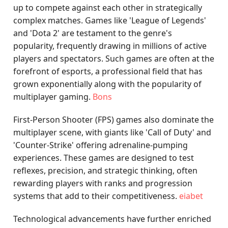
up to compete against each other in strategically
complex matches. Games like 'League of Legends'
and 'Dota 2' are testament to the genre's
popularity, frequently drawing in millions of active
players and spectators. Such games are often at the
forefront of esports, a professional field that has
grown exponentially along with the popularity of
multiplayer gaming.
Bons
First-Person Shooter (FPS) games also dominate the
multiplayer scene, with giants like 'Call of Duty' and
'Counter-Strike' offering adrenaline-pumping
experiences. These games are designed to test
reflexes, precision, and strategic thinking, often
rewarding players with ranks and progression
systems that add to their competitiveness.
eiabet
Technological advancements have further enriched