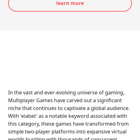
learn more
In the vast and ever-evolving universe of gaming,
Multiplayer Games have carved out a significant
niche that continues to captivate a global audience.
With 'eiabet' as a notable keyword associated with
this category, these games have transformed from
simple two-player platforms into expansive virtual
worlds bustling with thousands of concurrent