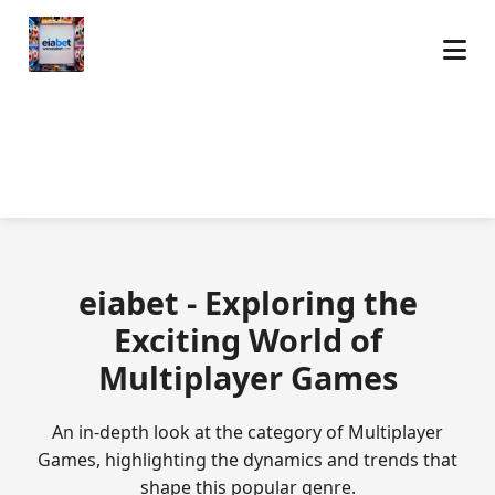
eiabet - Exploring the
Exciting World of
Multiplayer Games
An in-depth look at the category of Multiplayer
Games, highlighting the dynamics and trends that
shape this popular genre.