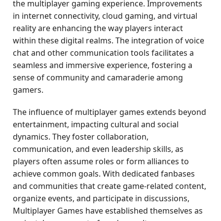
the multiplayer gaming experience. Improvements
in internet connectivity, cloud gaming, and virtual
reality are enhancing the way players interact
within these digital realms. The integration of voice
chat and other communication tools facilitates a
seamless and immersive experience, fostering a
sense of community and camaraderie among
gamers.
The influence of multiplayer games extends beyond
entertainment, impacting cultural and social
dynamics. They foster collaboration,
communication, and even leadership skills, as
players often assume roles or form alliances to
achieve common goals. With dedicated fanbases
and communities that create game-related content,
organize events, and participate in discussions,
Multiplayer Games have established themselves as