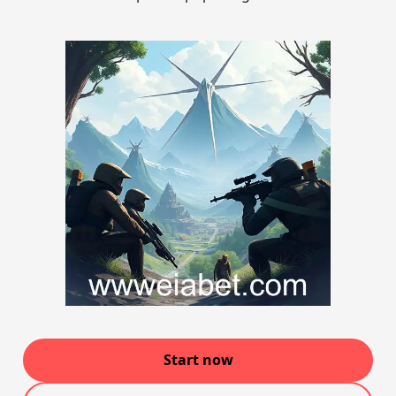
Start now