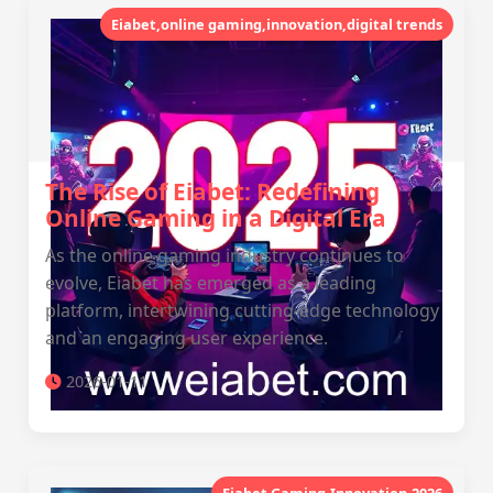
Eiabet,online gaming,innovation,digital trends
The Rise of Eiabet: Redefining
Online Gaming in a Digital Era
As the online gaming industry continues to
evolve, Eiabet has emerged as a leading
platform, intertwining cutting-edge technology
and an engaging user experience.
2026-01-11