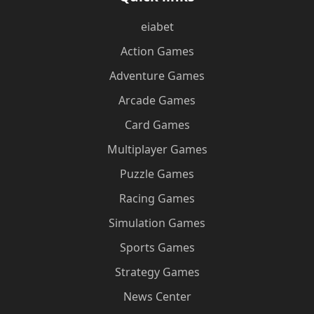
eiabet
Action Games
Adventure Games
Arcade Games
Card Games
Multiplayer Games
Puzzle Games
Racing Games
Simulation Games
Sports Games
Strategy Games
News Center