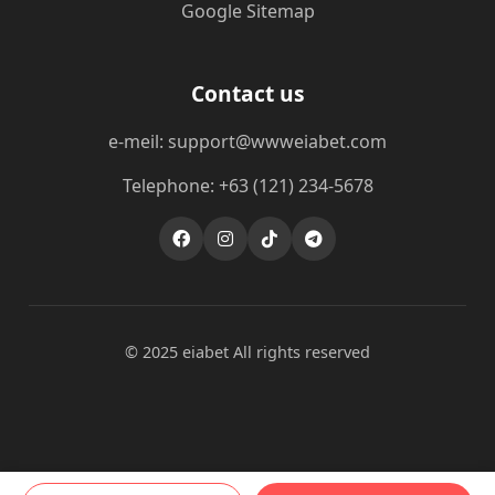
Google Sitemap
Contact us
e-meil: support@wwweiabet.com
Telephone: +63 (121) 234-5678
© 2025 eiabet All rights reserved