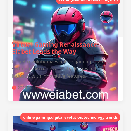
Eiabet,Gaming,Innovation,2026
Virtual Gaming Renaissance:
Eiabet Leads the Way
Eiabet revolutionizes online gaming in 2026,
setting new trends and challenges in the
industry with innovative features.
2026-01-10
online gaming,digital evolution,technology trends