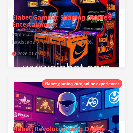
Eiabet Gaming: Shaping Online
Entertainment
Exploring the impact of Eiabet on the evolving
landscape of online gaming in 2026.
2026-01-06
Eiabet,gaming,2026,online experiences
Eiabet: Revolutionizing Online