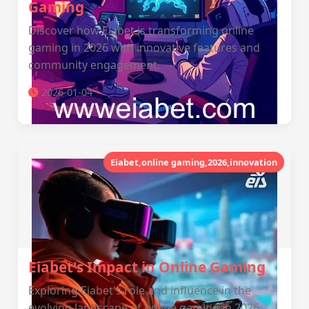
Gaming
Discover how Eiabet is transforming online
gaming in 2026 with innovative features and
community engagement.
2026-01-04
Eiabet,online gaming,2026,innovation
Eiabet's Impact in Online Gaming
Exploring Eiabet's role and influence in the
evolving landscape of online gaming in 2026.