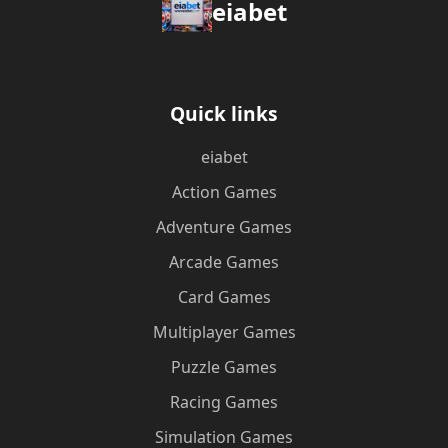
eiabet
Quick links
eiabet
Action Games
Adventure Games
Arcade Games
Card Games
Multiplayer Games
Puzzle Games
Racing Games
Simulation Games