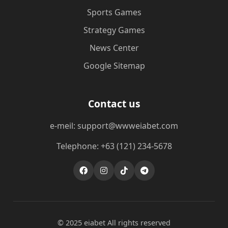
Sports Games
Strategy Games
News Center
Google Sitemap
Contact us
e-meil: support@wwweiabet.com
Telephone: +63 (121) 234-5678
© 2025 eiabet All rights reserved