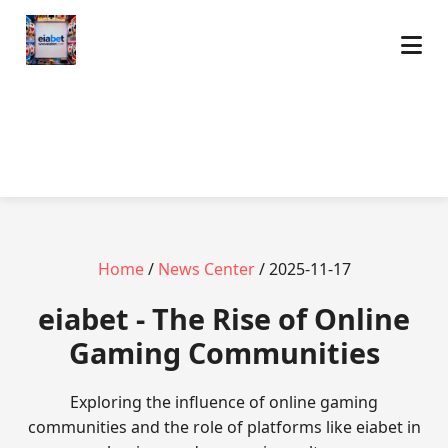
Home
/
News Center
/ 2025-11-17
eiabet - The Rise of Online
Gaming Communities
Exploring the influence of online gaming
communities and the role of platforms like eiabet in