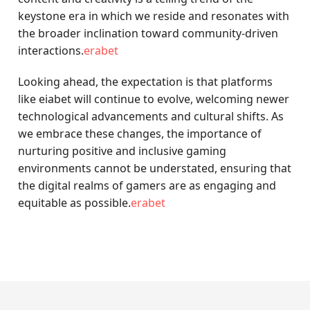
keystone era in which we reside and resonates with
the broader inclination toward community-driven
interactions.
erabet
Looking ahead, the expectation is that platforms
like eiabet will continue to evolve, welcoming newer
technological advancements and cultural shifts. As
we embrace these changes, the importance of
nurturing positive and inclusive gaming
environments cannot be understated, ensuring that
the digital realms of gamers are as engaging and
equitable as possible.
erabet