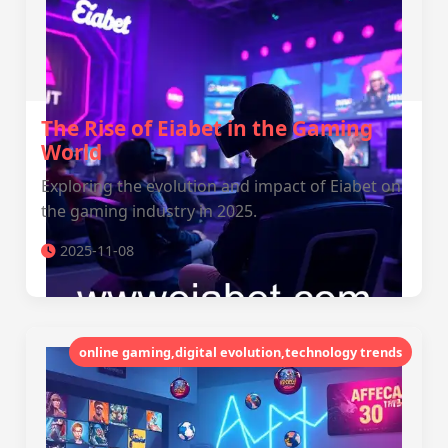
The Rise of Eiabet in the Gaming
World
Exploring the evolution and impact of Eiabet on
the gaming industry in 2025.
2025-11-08
online gaming,digital evolution,technology trends