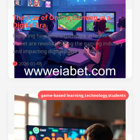
The Rise of Online Gaming in a
Digital Era
Exploring how online gaming platforms like
eiabet are revolutionizing the gaming industry
and impacting digital culture in 2026.
2026-01-08
game-based learning,technology,students