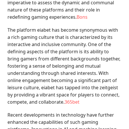
imperative to assess the dynamic and communal
nature of these platforms and their role in
redefining gaming experiences.
Bons
The platform eiabet has become synonymous with
a rich gaming culture that is characterized by its
interactive and inclusive community. One of the
defining aspects of the platform is its ability to
bring gamers from different backgrounds together,
fostering a sense of belonging and mutual
understanding through shared interests. With
online engagement becoming a significant part of
leisure culture, eiabet has tapped into the zeitgeist
by providing a vibrant space for players to connect,
compete, and collaborate.
365bet
Recent developments in technology have further
enhanced the capabilities of such gaming