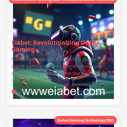
Eiabet: Revolutionizing Online
Gaming
Eiabet has emerged as a leading platform in the
online gaming industry, transforming user
experiences with innovative features and
interactive designs.
2025-12-14
Eiabet,Gaming,Technology,2025