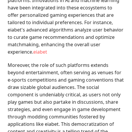
platforms. Innovations in AI and machine learning
have been integrated into these ecosystems to
offer personalized gaming experiences that are
tailored to individual preferences. For instance,
eiabet's advanced algorithms analyze user behavior
to curate game recommendations and optimize
matchmaking, enhancing the overall user
experience.
eiabet
Moreover, the role of such platforms extends
beyond entertainment, often serving as venues for
e-sports competitions and gaming conventions that
draw sizable global audiences. The social
component is undeniably critical, as users not only
play games but also partake in discussions, share
strategies, and even engage in game development
through modding communities fostered by
applications like eiabet. This democratization of
content and creativity is a telling trend of the