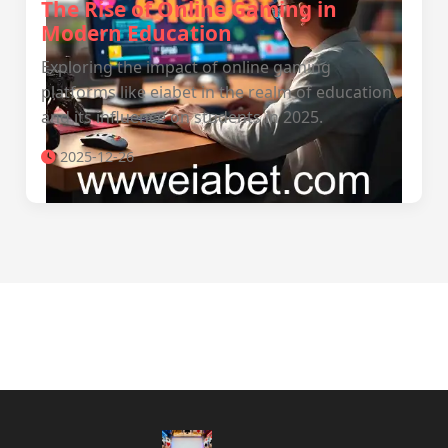
The Rise of Online Gaming in
Modern Education
Exploring the impact of online gaming
platforms like eiabet in the realm of education
and its influence on students in 2025.
2025-12-26