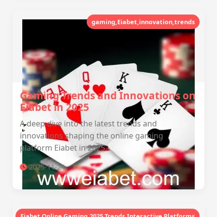
gaming,Eiabet,innovation,trends
Gaming Trends and Innovations on
Eiabet in 2025
A deep dive into the latest trends and
innovations shaping the online gaming
platform Eiabet in 2025.
2025-11-24
Eiabet,Online Gaming,2025 Trends,Interactive Platforms