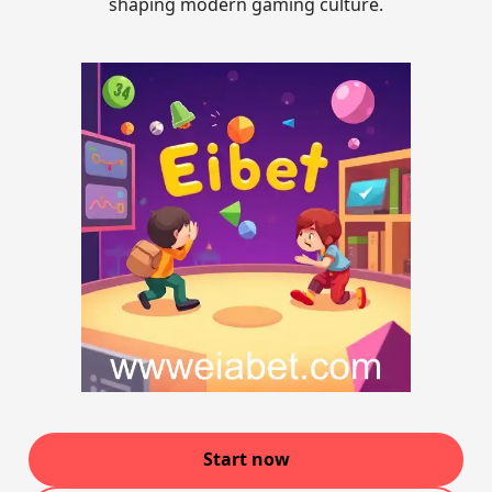
shaping modern gaming culture.
Start now