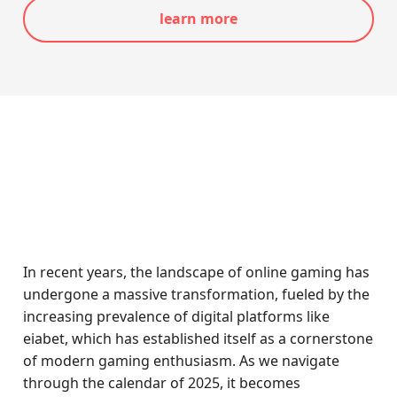
learn more
In recent years, the landscape of online gaming has
undergone a massive transformation, fueled by the
increasing prevalence of digital platforms like
eiabet, which has established itself as a cornerstone
of modern gaming enthusiasm. As we navigate
through the calendar of 2025, it becomes