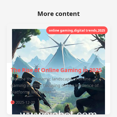
More content
online gaming,digital trends,2025
The Rise of Online Gaming in 2025
Explore the dynamic landscape of online
gaming in 2025, focusing on the influence of
platforms like eiabet.
2025-12-20