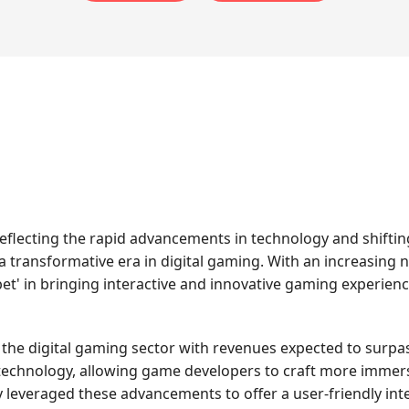
 reflecting the rapid advancements in technology and shif
o a transformative era in digital gaming. With an increasin
abet' in bringing interactive and innovative gaming experien
the digital gaming sector with revenues expected to surpass $
technology, allowing game developers to craft more immers
lly leveraged these advancements to offer a user-friendly in