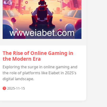
The Rise of Online Gaming in
the Modern Era
Exploring the surge in online gaming and
the role of platforms like Eiabet in 2025's
digital landscape.
2025-11-15