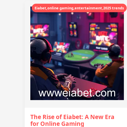
Eiabet,online gaming,entertainment,2025 trends
The Rise of Eiabet: A New Era
for Online Gaming