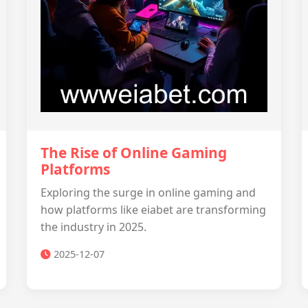
The Rise of Online Gaming
Platforms
Exploring the surge in online gaming and
how platforms like eiabet are transforming
the industry in 2025.
2025-12-07