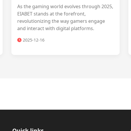
As the gaming world evolves through 2025,
EIABET stands at the forefront,
revolutionizing the way gamers engage
and interact with digital platforms.
2025-12-16
Quick links