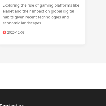
Exploring the rise of gaming platforms like
eiabet and their impact on global digital
habits given recent technologies and
economic landscapes.
2025-12-08
Contact us