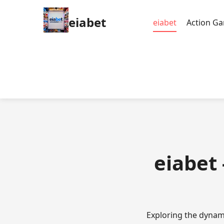
eiabet
eiabet
Action G
eiabet 
Exploring the dynami