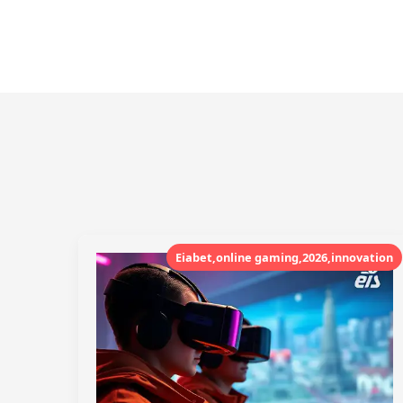
Eiabet,online gaming,2026,innovation