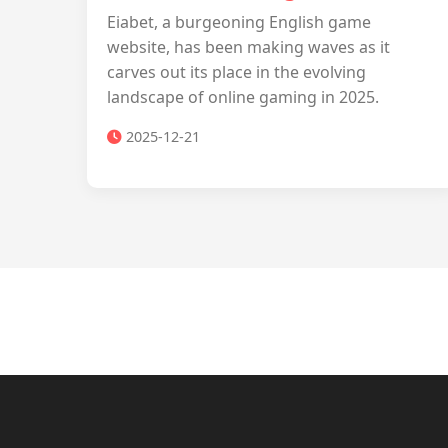
Eiabet, a burgeoning English game
website, has been making waves as it
carves out its place in the evolving
landscape of online gaming in 2025.
2025-12-21