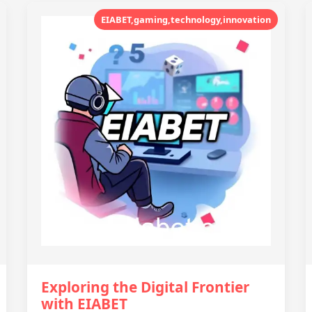
EIABET,gaming,technology,innovation
Exploring the Digital Frontier
with EIABET