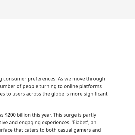
ting consumer preferences. As we move through
g number of people turning to online platforms
ces to users across the globe is more significant
200 billion this year. This surge is partly
ive and engaging experiences. 'Eiabet', an
terface that caters to both casual gamers and