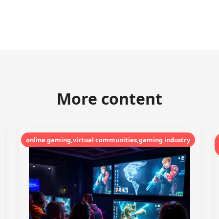
More content
online gaming,virtual communities,gaming industry