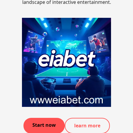
landscape of interactive entertainment.
Start now
learn more