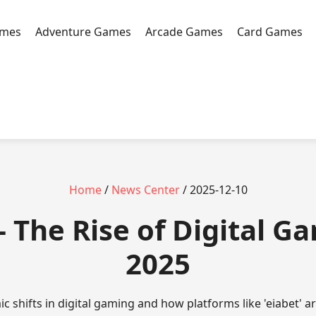
ames
Adventure Games
Arcade Games
Card Games
Home
/
News Center
/ 2025-12-10
- The Rise of Digital G
2025
c shifts in digital gaming and how platforms like 'eiabet' a