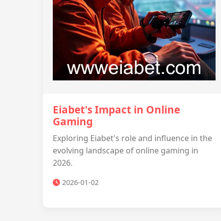
Eiabet's Impact in Online
Gaming
Exploring Eiabet's role and influence in the
evolving landscape of online gaming in
2026.
2026-01-02