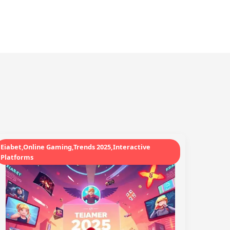
Eiabet,Online Gaming,Trends 2025,Interactive
Platforms