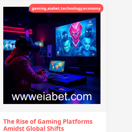
gaming,aiabet,technology,economy
The Rise of Gaming Platforms
Amidst Global Shifts