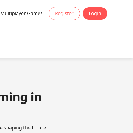
Multiplayer Games
Register
Login
aming in
re shaping the future