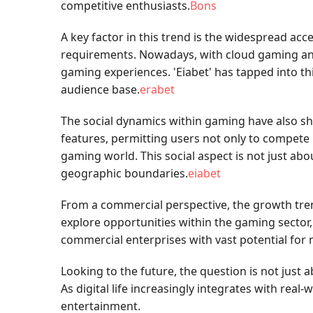
competitive enthusiasts.
Bons
A key factor in this trend is the widespread acc
requirements. Nowadays, with cloud gaming and 
gaming experiences. 'Eiabet' has tapped into thi
audience base.
erabet
The social dynamics within gaming have also shi
features, permitting users not only to compete
gaming world. This social aspect is not just abo
geographic boundaries.
eiabet
From a commercial perspective, the growth trend
explore opportunities within the gaming sector, 
commercial enterprises with vast potential for
Looking to the future, the question is not just 
As digital life increasingly integrates with real
entertainment.