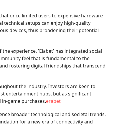
s that once limited users to expensive hardware
 technical setups can enjoy high-quality
rious devices, thus broadening their potential
the experience. 'Eiabet' has integrated social
ommunity feel that is fundamental to the
and fostering digital friendships that transcend
oughout the industry. Investors are keen to
ust entertainment hubs, but as significant
nd in-game purchases.
erabet
uence broader technological and societal trends.
foundation for a new era of connectivity and