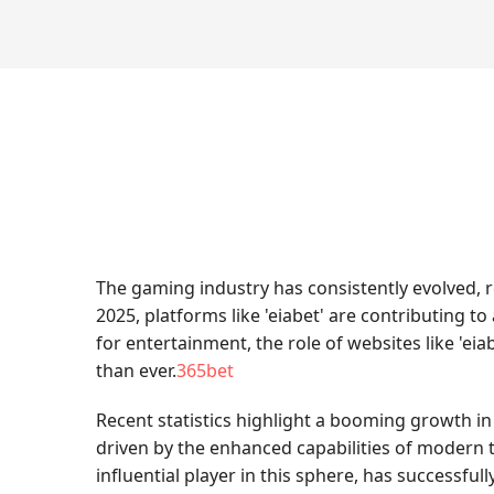
The gaming industry has consistently evolved,
2025, platforms like 'eiabet' are contributing t
for entertainment, the role of websites like 'ei
than ever.
365bet
Recent statistics highlight a booming growth in 
driven by the enhanced capabilities of modern 
influential player in this sphere, has successfu