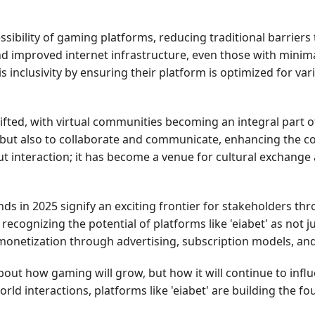
essibility of gaming platforms, reducing traditional barrier
improved internet infrastructure, even those with minimal
s inclusivity by ensuring their platform is optimized for va
fted, with virtual communities becoming an integral part of 
 but also to collaborate and communicate, enhancing the c
ut interaction; it has become a venue for cultural exchange 
s in 2025 signify an exciting frontier for stakeholders thr
recognizing the potential of platforms like 'eiabet' as not j
 monetization through advertising, subscription models, a
about how gaming will grow, but how it will continue to infl
-world interactions, platforms like 'eiabet' are building the 