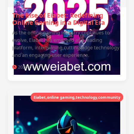
The Rise of Eiabet: Redefining
Online Gaming in a Digital Era
As the online gaming industry continues to
evolve, Eiabet has emerged as a leading
platform, intertwining cutting-edge technology
and an engaging user experience.
2026-01-11
Eiabet,online gaming,technology,community