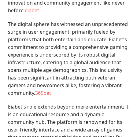
innovation and community engagement like never
before.
eiabet
The digital sphere has witnessed an unprecedented
surge in user engagement, primarily fueled by
platforms that both entertain and educate. Eiabet's
commitment to providing a comprehensive gaming
experience is underscored by its robust digital
infrastructure, catering to a global audience that
spans multiple age demographics. This inclusivity
has been significant in attracting both veteran
gamers and newcomers alike, fostering a vibrant
community.
365bet
Eiabet's role extends beyond mere entertainment; it
is an educational resource and a dynamic
community hub. The platform is renowned for its
user-friendly interface and a wide array of games