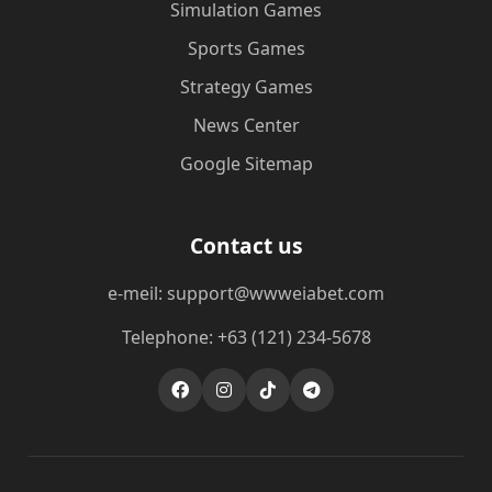
Simulation Games
Sports Games
Strategy Games
News Center
Google Sitemap
Contact us
e-meil: support@wwweiabet.com
Telephone: +63 (121) 234-5678