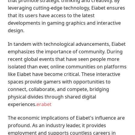
that promote strategic thinking and creativity. By
leveraging cutting-edge technology, Eiabet ensures
that its users have access to the latest
developments in gaming graphics and interactive
design.
In tandem with technological advancements, Eiabet
emphasizes the importance of community. During
recent global events that have seen people more
isolated than ever, online communities on platforms
like Eiabet have become critical. These interactive
spaces provide gamers with opportunities to
connect, collaborate, and compete, bridging
physical divides through shared digital
experiences.
erabet
The economic implications of Eiabet's influence are
profound. As an industry leader, it provides
employment and supports countless careers in