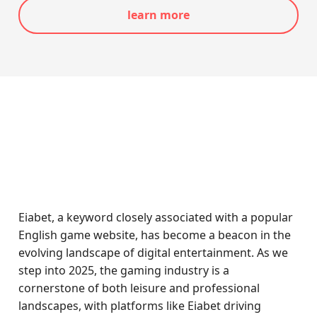
learn more
Eiabet, a keyword closely associated with a popular
English game website, has become a beacon in the
evolving landscape of digital entertainment. As we
step into 2025, the gaming industry is a
cornerstone of both leisure and professional
landscapes, with platforms like Eiabet driving