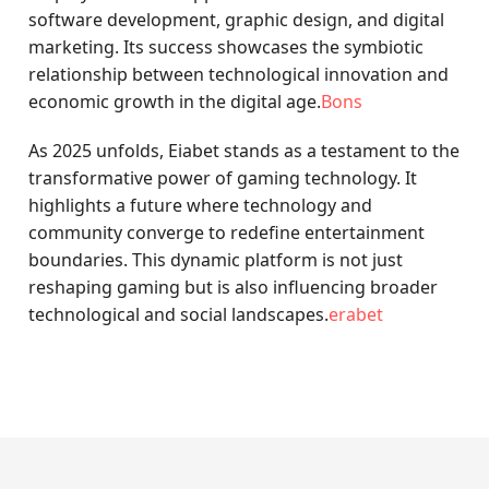
software development, graphic design, and digital
marketing. Its success showcases the symbiotic
relationship between technological innovation and
economic growth in the digital age.
Bons
As 2025 unfolds, Eiabet stands as a testament to the
transformative power of gaming technology. It
highlights a future where technology and
community converge to redefine entertainment
boundaries. This dynamic platform is not just
reshaping gaming but is also influencing broader
technological and social landscapes.
erabet