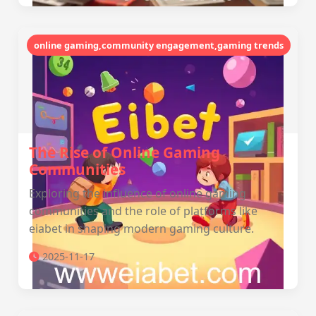
online gaming,community engagement,gaming trends
The Rise of Online Gaming
Communities
Exploring the influence of online gaming
communities and the role of platforms like
eiabet in shaping modern gaming culture.
2025-11-17