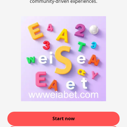
community-driven experiences.
Start now