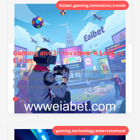
Eiabet,gaming,innovation,trends
Gaming and Innovation: A Look at
Eiabet
Explore the latest trends and innovations in the
world of online gaming with a spotlight on
Eiabet, a key player in the industry.
2025-12-06
gaming,technology,entertainment