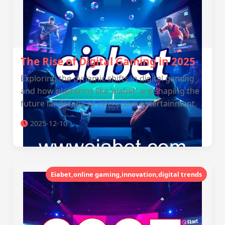
The Rise of Digital Gaming in 2025
Exploring the dynamic shifts in digital gaming
and how platforms like 'eiabet' are shaping the
future landscape of interactive entertainment.
2025-12-10
Eiabet,online gaming,innovation,digital trends