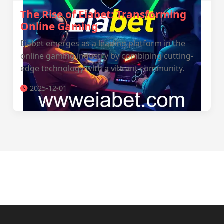
The Rise of Eiabet: Transforming
Online Gaming
Eiabet emerges as a leading platform in the
online gaming industry by combining cutting-
edge technology with a vibrant community.
2025-12-01