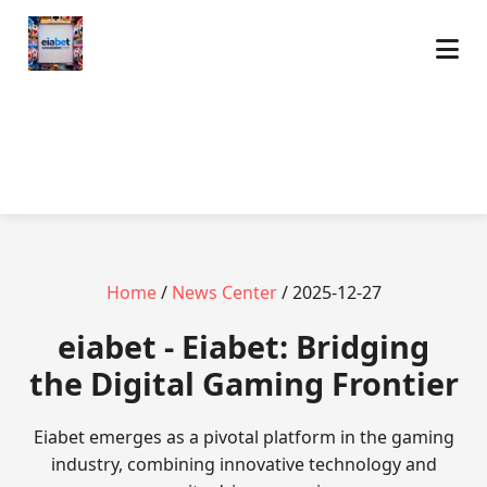
Home
/
News Center
/ 2025-12-27
eiabet - Eiabet: Bridging
the Digital Gaming Frontier
Eiabet emerges as a pivotal platform in the gaming
industry, combining innovative technology and