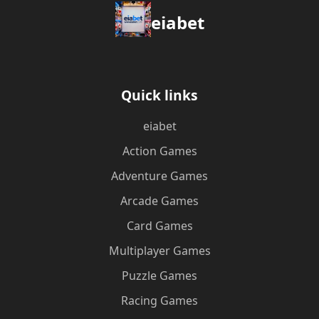
eiabet
Quick links
eiabet
Action Games
Adventure Games
Arcade Games
Card Games
Multiplayer Games
Puzzle Games
Racing Games