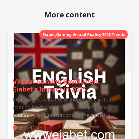
More content
Eiabet,Gaming,Virtual Reality,2025 Trends
Virtual Gaming Revolution:
Eiabet's Impact in 2025
Exploring how Eiabet is shaping the virtual
gaming landscape in 2025, bringing new
dynamics and innovations to the industry.
2025-11-27