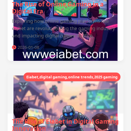
The Rise of Online Gaming in a
Digital Era
Exploring how online gaming platforms like
eiabet are revolutionizing the gaming industry
and impacting digital culture in 2026.
2026-01-08
Eiabet,digital gaming,online trends,2025 gaming
The Rise of Eiabet in Digital Gaming
Innovation