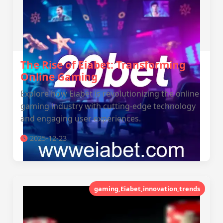
The Rise of Eiabet: Transforming
Online Gaming
Explore how Eiabet is revolutionizing the online
gaming industry with cutting-edge technology
and engaging user experiences.
2025-12-23
gaming,Eiabet,innovation,trends