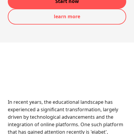
Start now
learn more
In recent years, the educational landscape has
experienced a significant transformation, largely
driven by technological advancements and the
integration of online platforms. One such platform
that has gained attention recently is 'eiabet',