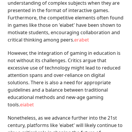
understanding of complex subjects when they are
presented in the format of interactive games.
Furthermore, the competitive elements often found
in games like those on 'eiabet' have been shown to
motivate students, encouraging collaboration and
critical thinking among peers.
erabet
However, the integration of gaming in education is
not without its challenges. Critics argue that
excessive use of technology might lead to reduced
attention spans and over-reliance on digital
solutions. There is also a need for appropriate
guidelines and a balance between traditional
educational methods and new-age gaming
tools.
eiabet
Nonetheless, as we advance further into the 21st
century, platforms like 'eiabet' will likely continue to