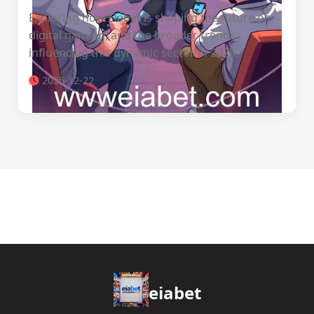
Exploring how Eiabet is shaping the future of
digital gaming, and the broader trends
influencing this dynamic sector in 2025.
2025-12-22
eiabet