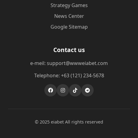
Strategy Games
News Center
Google Sitemap
Contact us
e-meil: support@wwweiabet.com
Telephone: +63 (121) 234-5678
© 2025 eiabet All rights reserved