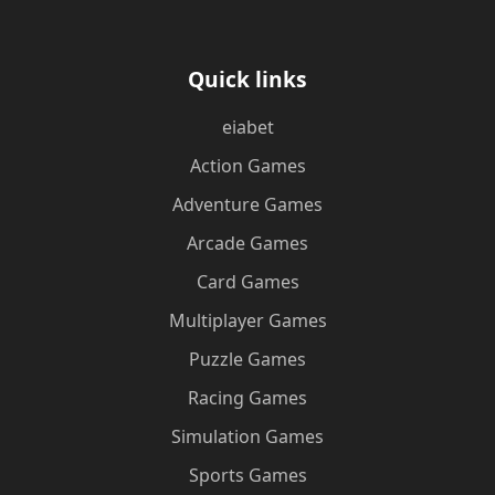
Quick links
eiabet
Action Games
Adventure Games
Arcade Games
Card Games
Multiplayer Games
Puzzle Games
Racing Games
Simulation Games
Sports Games