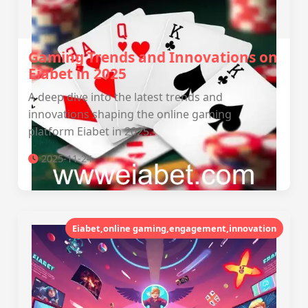
Gaming Trends and Innovations on
Eiabet in 2025
A deep dive into the latest trends and
innovations shaping the online gaming
platform Eiabet in 2025.
2025-11-24
Eiabet,online gaming,engagement,innovation