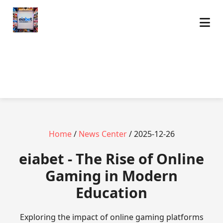
Home
/
News Center
/ 2025-12-26
eiabet - The Rise of Online
Gaming in Modern
Education
Exploring the impact of online gaming platforms