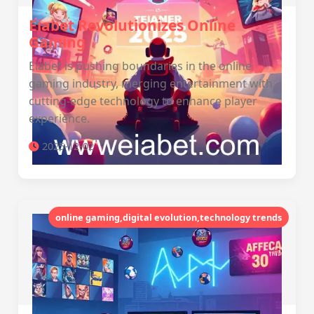
Eiabet Revolutionizes Online
Gaming
Eiabet is pushing boundaries in the online
gaming industry, merging entertainment with
cutting-edge technology to enhance player
experience.
2025-12-02
online gaming,digital evolution,technology trends