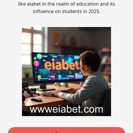
like eiabet in the realm of education and its
influence on students in 2025.