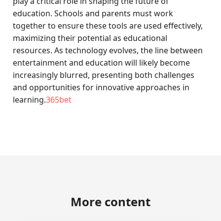
play a critical role in shaping the future of
education. Schools and parents must work
together to ensure these tools are used effectively,
maximizing their potential as educational
resources. As technology evolves, the line between
entertainment and education will likely become
increasingly blurred, presenting both challenges
and opportunities for innovative approaches in
learning.
365bet
More content