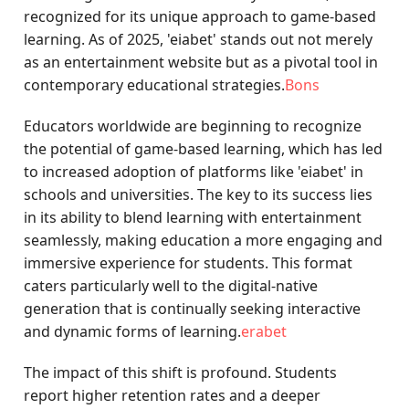
recognized for its unique approach to game-based
learning. As of 2025, 'eiabet' stands out not merely
as an entertainment website but as a pivotal tool in
contemporary educational strategies.
Bons
Educators worldwide are beginning to recognize
the potential of game-based learning, which has led
to increased adoption of platforms like 'eiabet' in
schools and universities. The key to its success lies
in its ability to blend learning with entertainment
seamlessly, making education a more engaging and
immersive experience for students. This format
caters particularly well to the digital-native
generation that is continually seeking interactive
and dynamic forms of learning.
erabet
The impact of this shift is profound. Students
report higher retention rates and a deeper