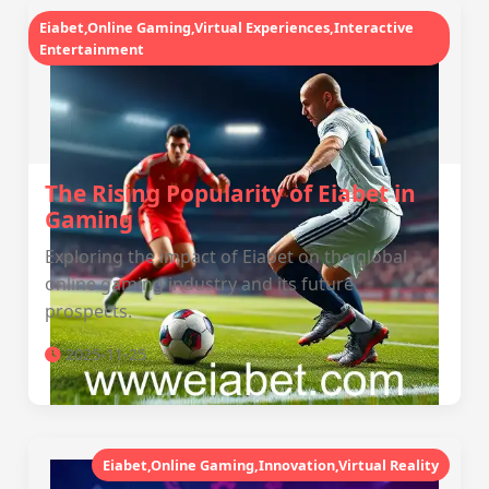
Eiabet,Online Gaming,Virtual Experiences,Interactive
Entertainment
The Rising Popularity of Eiabet in
Gaming
Exploring the impact of Eiabet on the global
online gaming industry and its future
prospects.
2025-11-25
Eiabet,Online Gaming,Innovation,Virtual Reality