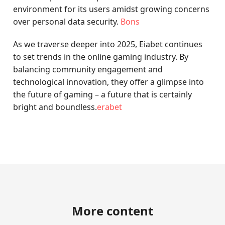
environment for its users amidst growing concerns
over personal data security.
Bons
As we traverse deeper into 2025, Eiabet continues
to set trends in the online gaming industry. By
balancing community engagement and
technological innovation, they offer a glimpse into
the future of gaming – a future that is certainly
bright and boundless.
erabet
More content