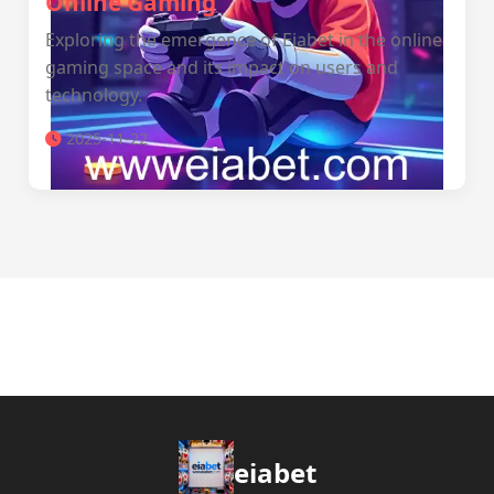
Online Gaming
Exploring the emergence of Eiabet in the online
gaming space and its impact on users and
technology.
2025-11-22
eiabet