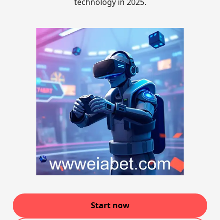
technology in 2025.
Start now