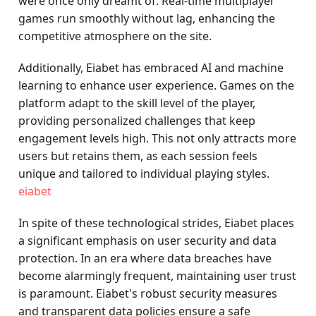
were once only dreamt of. Real-time multiplayer
games run smoothly without lag, enhancing the
competitive atmosphere on the site.
Additionally, Eiabet has embraced AI and machine
learning to enhance user experience. Games on the
platform adapt to the skill level of the player,
providing personalized challenges that keep
engagement levels high. This not only attracts more
users but retains them, as each session feels
unique and tailored to individual playing styles.
eiabet
In spite of these technological strides, Eiabet places
a significant emphasis on user security and data
protection. In an era where data breaches have
become alarmingly frequent, maintaining user trust
is paramount. Eiabet's robust security measures
and transparent data policies ensure a safe