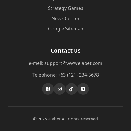
Strategy Games
News Center
Google Sitemap
Contact us
e-meil: support@wwweiabet.com
Telephone: +63 (121) 234-5678
© 2025 eiabet All rights reserved