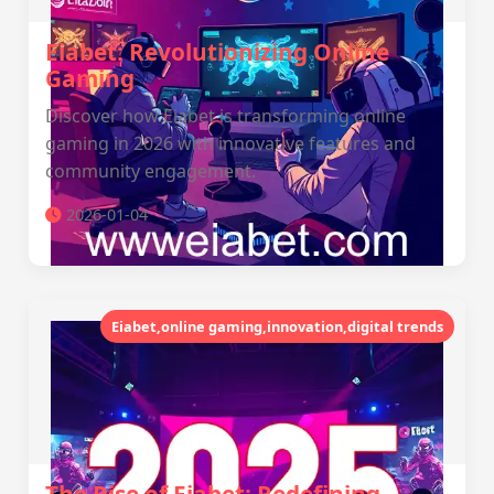
Eiabet: Revolutionizing Online
Gaming
Discover how Eiabet is transforming online
gaming in 2026 with innovative features and
community engagement.
2026-01-04
Eiabet,online gaming,innovation,digital trends