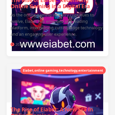
The Rise of Eiabet: Redefining
Online Gaming in a Digital Era
As the online gaming industry continues to
evolve, Eiabet has emerged as a leading
platform, intertwining cutting-edge technology
and an engaging user experience.
2026-01-11
Eiabet,online gaming,technology,entertainment
The Rise of Eiabet: A New Era in