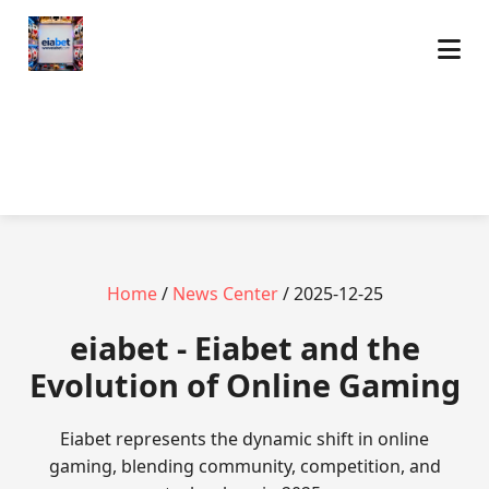
Home
/
News Center
/ 2025-12-25
eiabet - Eiabet and the
Evolution of Online Gaming
Eiabet represents the dynamic shift in online
gaming, blending community, competition, and