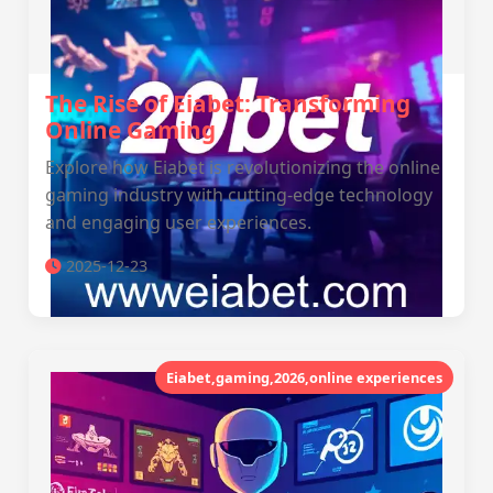
The Rise of Eiabet: Transforming
Online Gaming
Explore how Eiabet is revolutionizing the online
gaming industry with cutting-edge technology
and engaging user experiences.
2025-12-23
Eiabet,gaming,2026,online experiences