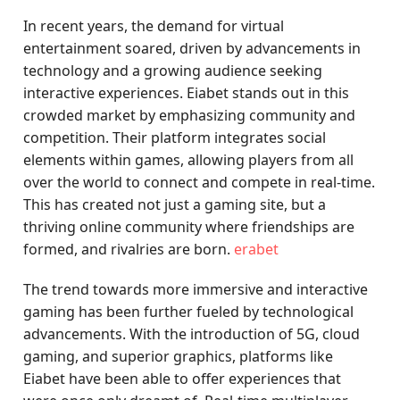
In recent years, the demand for virtual
entertainment soared, driven by advancements in
technology and a growing audience seeking
interactive experiences. Eiabet stands out in this
crowded market by emphasizing community and
competition. Their platform integrates social
elements within games, allowing players from all
over the world to connect and compete in real-time.
This has created not just a gaming site, but a
thriving online community where friendships are
formed, and rivalries are born.
erabet
The trend towards more immersive and interactive
gaming has been further fueled by technological
advancements. With the introduction of 5G, cloud
gaming, and superior graphics, platforms like
Eiabet have been able to offer experiences that