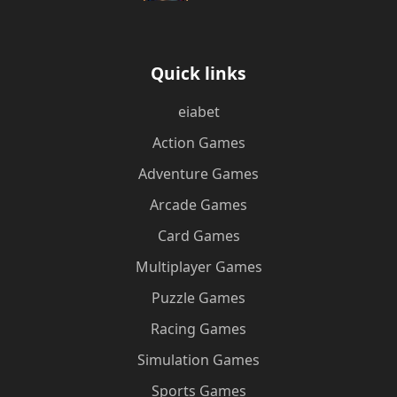
Quick links
eiabet
Action Games
Adventure Games
Arcade Games
Card Games
Multiplayer Games
Puzzle Games
Racing Games
Simulation Games
Sports Games