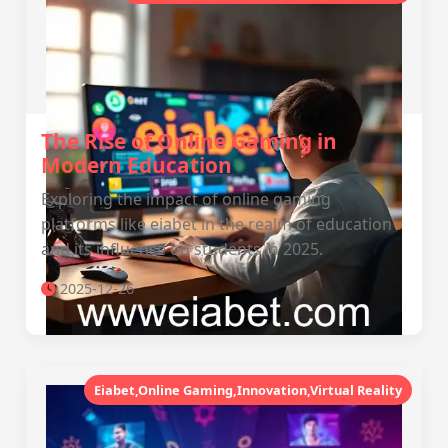
The Rise of Online Gaming in
Modern Education
Exploring the impact of online gaming
platforms like eiabet in the realm of education
and its influence on students in 2025.
2025-12-26
Eiabet,Online Gaming,Innovation,Virtual Reality