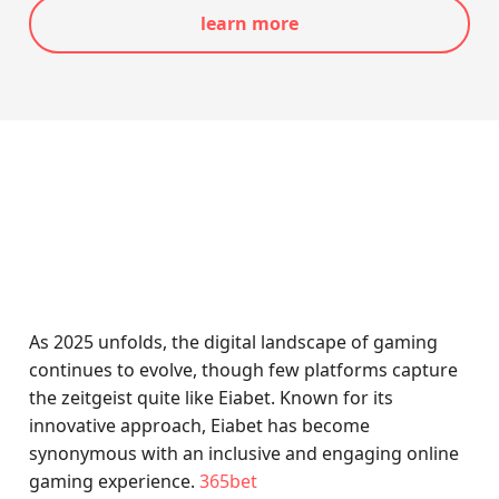
learn more
As 2025 unfolds, the digital landscape of gaming
continues to evolve, though few platforms capture
the zeitgeist quite like Eiabet. Known for its
innovative approach, Eiabet has become
synonymous with an inclusive and engaging online
gaming experience.
365bet