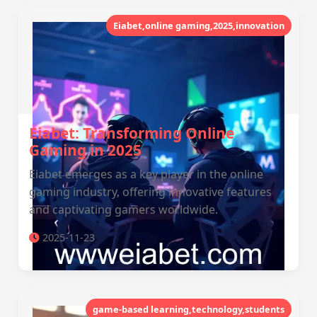
Eiabet,online gaming,2025,innovation
Eiabet: Transforming Online
Gaming in 2025
Eiabet emerges as a key player in the online
gaming industry, offering innovative features
and captivating gamers worldwide.
2025-11-23
game-based learning,technology,students